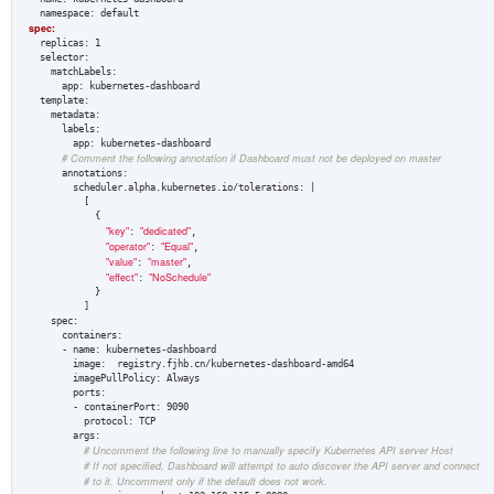
spec:  
  replicas: 1  

  selector:  

    matchLabels:  

      app: kubernetes-dashboard  

  template:  

    metadata:  

      labels:  

        app: kubernetes-dashboard  

# Comment the following annotation if Dashboard must not be deployed on master
      annotations:

        scheduler.alpha.kubernetes.io/tolerations: |

          [

            {

"key"
"dedicated"
: 
,

"operator"
"Equal"
: 
,

"value"
"master"
: 
,

"effect"
"NoSchedule"
: 
            }

          ]

    spec:  

      containers:  

      - name: kubernetes-dashboard  

        image:  registry.fjhb.cn/kubernetes-dashboard-amd64

        imagePullPolicy: Always

        ports:  

        - containerPort: 9090  

          protocol: TCP  

        args:  

# Uncomment the following line to manually specify Kubernetes API server Host  
# If not specified, Dashboard will attempt to auto discover the API server and connect  
# to it. Uncomment only if the default does not work.  