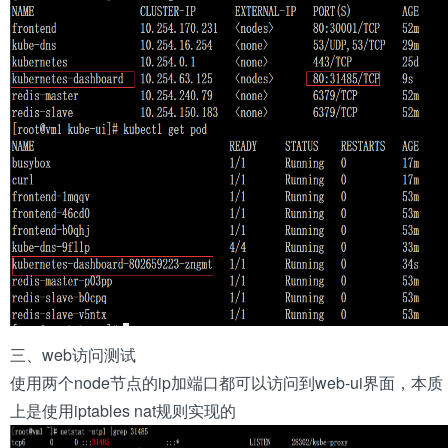
三、web访问测试
使用两个node节点的ip加端口都可以访问到web-ui界面，本质
上是使用iptables nat规则实现的