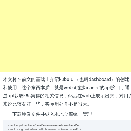
本文将在前文的基础上介绍kube-ui（也叫dashboard）的创建
和使用。这个东西本质上就是webui连接master的api接口，通
过api获取k8s集群的相关信息，然后在web上展示出来，对用
来说比较友好一些，实际用处并不是很大。
一、下载镜像文件并纳入本地仓库统一管理
#
 docker pull docker.io/mritd/kubernetes-dashboard-amd64
#
 docker tag docker.io/mritd/kubernetes-dashboard-amd64  \