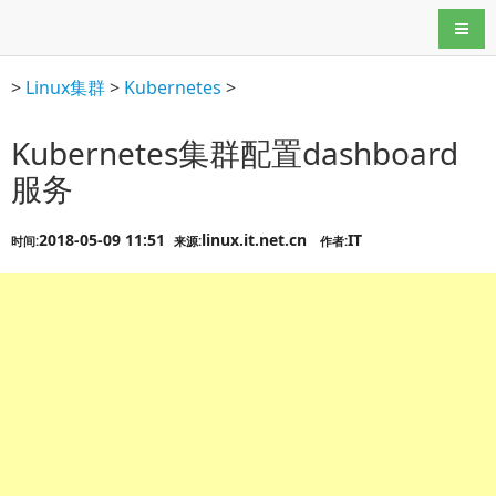
导航
>
Linux集群
>
Kubernetes
>
Kubernetes集群配置dashboard
服务
2018-05-09 11:51
linux.it.net.cn
IT
时间:
来源:
作者: