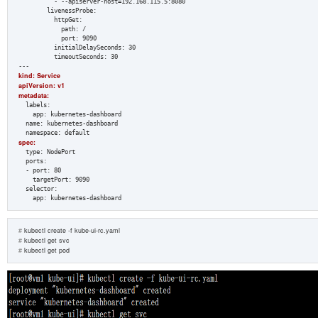
          - --apiserver-host=192.168.115.5:8080  

        livenessProbe:  

          httpGet:  

            path: /  

            port: 9090  

          initialDelaySeconds: 30  

          timeoutSeconds: 30  

kind: Service  
apiVersion: v1  
metadata:  
  labels:  

    app: kubernetes-dashboard  

  name: kubernetes-dashboard  

spec:  
  type: NodePort  

  ports:  

  - port: 80  

    targetPort: 9090  

  selector:  

    app: kubernetes-dashboard
#
 kubectl create 
-f
 kube-ui-rc.yaml 
#
 kubectl get svc
#
 kubectl get pod