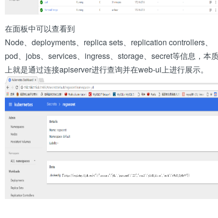
在面板中可以查看到
Node、deployments、replica sets、replication controllers、
pod、jobs、services、ingress、storage、secret等信息，本
上就是通过连接apiserver进行查询并在web-ui上进行展示。