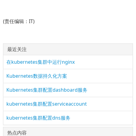
(责任编辑：IT)
最近关注
在kubernetes集群中运行nginx
Kubernetes数据持久化方案
Kubernetes集群配置dashboard服务
kubernetes集群配置serviceaccount
kubernetes集群配置dns服务
热点内容