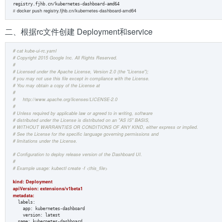
#
 docker push registry.fjhb.cn/kubernetes-dashboard-amd64
二、根据rc文件创建 Deployment和service
# cat kube-ui-rc.yaml 
# Copyright 2015 Google Inc. All Rights Reserved.  
#  
# Licensed under the Apache License, Version 2.0 (the "License");  
# you may not use this file except in compliance with the License.  
# You may obtain a copy of the License at  
#  
#     http://www.apache.org/licenses/LICENSE-2.0  
#  
# Unless required by applicable law or agreed to in writing, software  
# distributed under the License is distributed on an "AS IS" BASIS,  
# WITHOUT WARRANTIES OR CONDITIONS OF ANY KIND, either express or implied.  
# See the License for the specific language governing permissions and  
# limitations under the License.  
# Configuration to deploy release version of the Dashboard UI.  
#  
# Example usage: kubectl create -f <this_file>  
kind: Deployment  
apiVersion: extensions/v1beta1
metadata:  
  labels:  

    app: kubernetes-dashboard  

    version: latest 

  name: kubernetes-dashboard  
